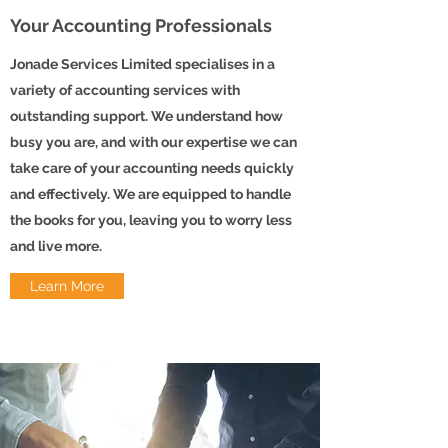
Your Accounting Professionals
Jonade Services Limited specialises in a
variety of accounting services with
outstanding support. We understand how
busy you are, and with our expertise we can
take care of your accounting needs quickly
and effectively. We are equipped to handle
the books for you, leaving you to worry less
and live more.
Learn More