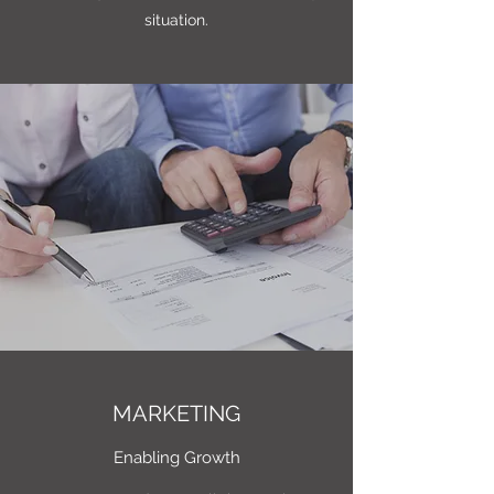
situation.
MARKETING
Enabling Growth