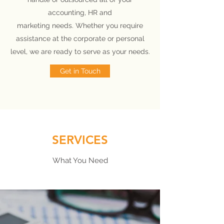
accounting, HR and
marketing needs. Whether you require
assistance at the corporate or personal
level, we are ready to serve as your needs.
Get in Touch
SERVICES
What You Need