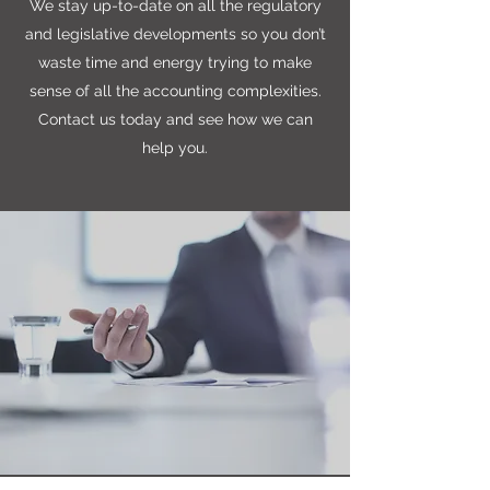
We stay up-to-date on all the regulatory
and legislative developments so you don’t
waste time and energy trying to make
sense of all the accounting complexities.
Contact us today and see how we can
help you.