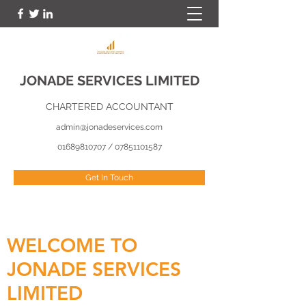
JONADE SERVICES LIMITED
CHARTERED ACCOUNTANT
admin@jonadeservices.com
01689810707
/
07851101587
Get In Touch
WELCOME TO
JONADE SERVICES
LIMITED