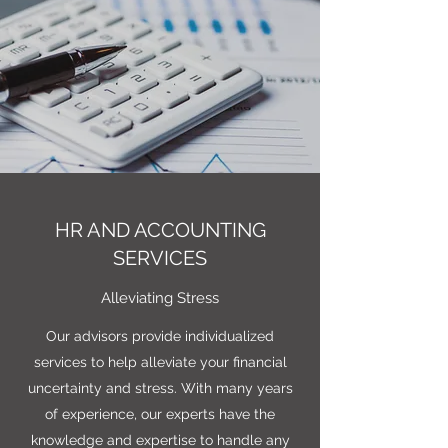
HR AND ACCOUNTING
SERVICES
Alleviating Stress
Our advisors provide individualized
services to help alleviate your financial
uncertainty and stress. With many years
of experience, our experts have the
knowledge and expertise to handle any