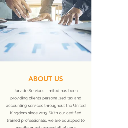
ABOUT US
Jonade Services Limited has been
providing clients personalized tax and
accounting services throughout the United
Kingdom since 2013. With our certified
trained professionals, we are equipped to
handle or outsourced all of your